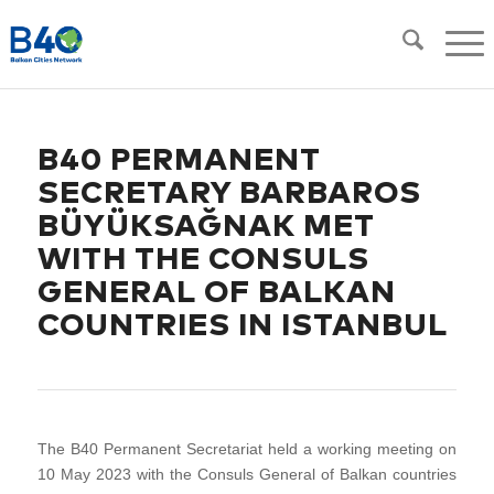
B40 PERMANENT
SECRETARY BARBAROS
BÜYÜKSAĞNAK MET
WITH THE CONSULS
GENERAL OF BALKAN
COUNTRIES IN ISTANBUL
The B40 Permanent Secretariat held a working meeting on
10 May 2023 with the Consuls General of Balkan countries