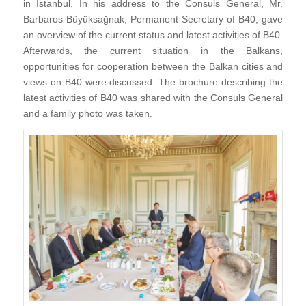
in Istanbul. In his address to the Consuls General, Mr.
Barbaros Büyüksağnak, Permanent Secretary of B40, gave
an overview of the current status and latest activities of B40.
Afterwards, the current situation in the Balkans,
opportunities for cooperation between the Balkan cities and
views on B40 were discussed. The brochure describing the
latest activities of B40 was shared with the Consuls General
and a family photo was taken.