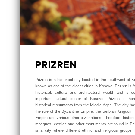
PRIZREN
Prizren is a historical city located in the southwest of 
known as one of the oldest cities in Kosovo. Prizren is f
historical, cultural and architectural wealth and is c
important cultural center of Kosovo. Prizren is h
historical monuments from the Middle Ages. The city ha
the rule of the Byzantine Empire, the Serbian Kingdom,
Empire and various other civilizations. Therefore, histori
mosques, castles and other monuments are found in Priz
is a city where different ethnic and religious groups l