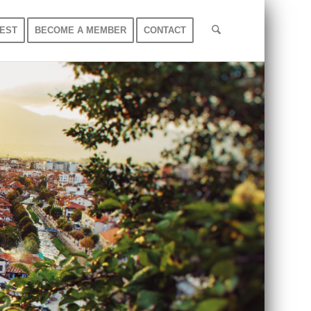
EST
BECOME A MEMBER
CONTACT