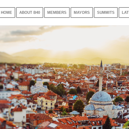
HOME
ABOUT B40
MEMBERS
MAYORS
SUMMITS
LAT