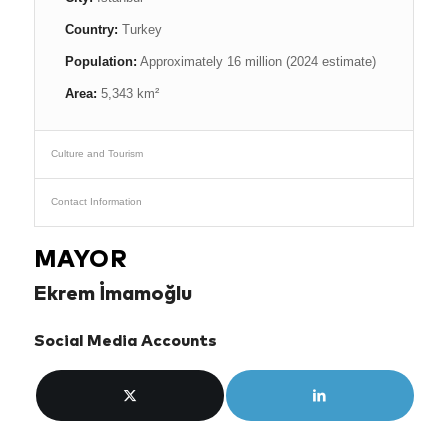
Country:
Turkey
Population:
Approximately 16 million (2024 estimate)
Area:
5,343 km²
Culture and Tourism
Contact Information
MAYOR
Ekrem İmamoğlu
Social Media Accounts