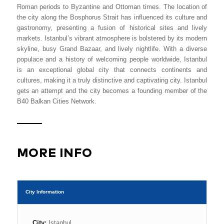
Roman periods to Byzantine and Ottoman times. The location of
the city along the Bosphorus Strait has influenced its culture and
gastronomy, presenting a fusion of historical sites and lively
markets. Istanbul’s vibrant atmosphere is bolstered by its modern
skyline, busy Grand Bazaar, and lively nightlife. With a diverse
populace and a history of welcoming people worldwide, Istanbul
is an exceptional global city that connects continents and
cultures, making it a truly distinctive and captivating city. Istanbul
gets an attempt and the city becomes a founding member of the
B40 Balkan Cities Network.
MORE INFO
City Information
City:
Istanbul