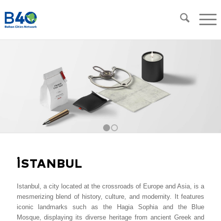
1
2
İSTANBUL
Istanbul, a city located at the crossroads of Europe and Asia, is a
mesmerizing blend of history, culture, and modernity. It features
iconic landmarks such as the Hagia Sophia and the Blue
Mosque, displaying its diverse heritage from ancient Greek and