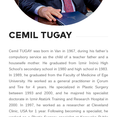
CEMIL TUGAY
Cemil TUGAY was born in Van in 1967, during his father’s
compulsory service as the child of a teacher father and a
housewife mother. He graduated from İzmir İnönü High
School’s secondary school in 1980 and high school in 1983.
In 1989, he graduated from the Faculty of Medicine of Ege
University. He worked as a general practitioner in Çorum
and Tire for 4 years. He specialized in Plastic Surgery
between 1993 and 2000, and he majored his specialist
doctorate in Izmir Atatürk Training and Research Hospital in
2000. In 1997, he worked as a researcher at Cleveland
Clinic, USA for 1 year. Following becoming a specialist, he
worked as a Plastic Surgery specialist at Karşıyaka Public